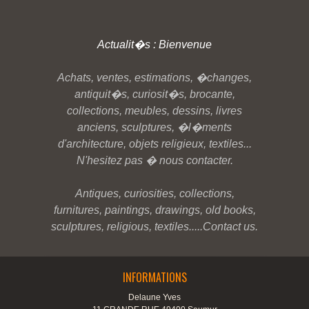
Actualit�s : Bienvenue
Achats, ventes, estimations, �changes,
antiquit�s, curiosit�s, brocante,
collections, meubles, dessins, livres
anciens, sculptures, �l�ments
d'architecture, objets religieux, textiles...
N'hesitez pas � nous contacter.
Antiques, curiosities, collections,
furnitures, paintings, drawings, old books,
sculptures, religious, textiles.....Contact us.
INFORMATIONS
Delaune Yves