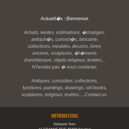
Actualit�s : Bienvenue
Achats, ventes, estimations, �changes,
antiquit�s, curiosit�s, brocante,
collections, meubles, dessins, livres
anciens, sculptures, �l�ments
d'architecture, objets religieux, textiles...
N'hesitez pas � nous contacter.
Antiques, curiosities, collections,
furnitures, paintings, drawings, old books,
sculptures, religious, textiles.....Contact us.
INFORMATIONS
Delaune Yves