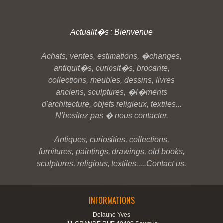
Actualit�s : Bienvenue
Achats, ventes, estimations, �changes,
antiquit�s, curiosit�s, brocante,
collections, meubles, dessins, livres
anciens, sculptures, �l�ments
d'architecture, objets religieux, textiles...
N'hesitez pas � nous contacter.
Antiques, curiosities, collections,
furnitures, paintings, drawings, old books,
sculptures, religious, textiles.....Contact us.
INFORMATIONS
Delaune Yves