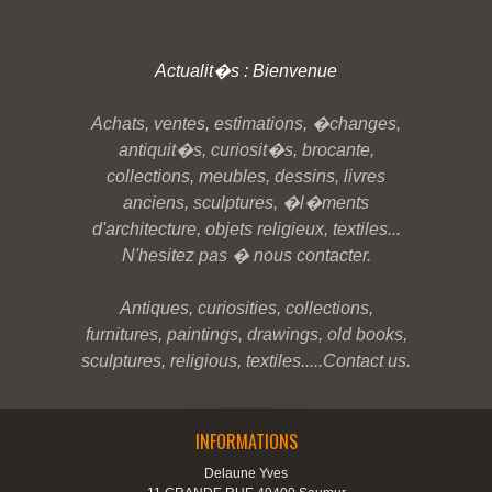
Actualit�s : Bienvenue
Achats, ventes, estimations, �changes,
antiquit�s, curiosit�s, brocante,
collections, meubles, dessins, livres
anciens, sculptures, �l�ments
d'architecture, objets religieux, textiles...
N'hesitez pas � nous contacter.
Antiques, curiosities, collections,
furnitures, paintings, drawings, old books,
sculptures, religious, textiles.....Contact us.
INFORMATIONS
Delaune Yves